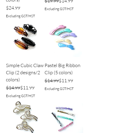
Regular Price
Sale Price
$19.99
$14.99
Price
$24.99
Excluding GST/HST
Excluding GST/HST
Simple Cubic Claw
Pastel Big Ribbon
Clip (2 designs/2
Clip (5 colors)
colors)
Regular Price
Sale Price
$14.99
$11.99
Regular Price
Sale Price
$14.99
$11.99
Excluding GST/HST
Excluding GST/HST