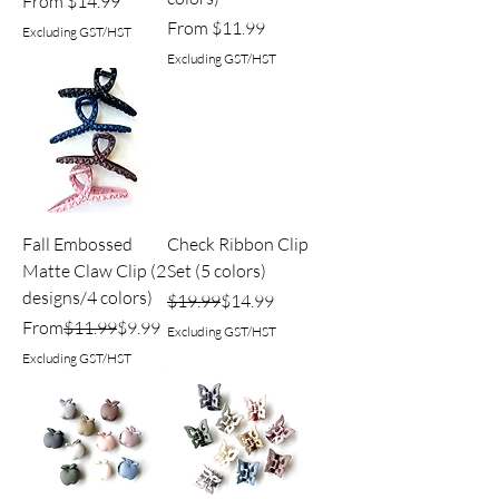
Sale Price
From
$14.99
Sale Price
From
$11.99
Excluding GST/HST
Excluding GST/HST
Fall Embossed
Check Ribbon Clip
Matte Claw Clip (2
Set (5 colors)
designs/4 colors)
Regular Price
Sale Price
$19.99
$14.99
Regular Price
Sale Price
From
$11.99
$9.99
Excluding GST/HST
Excluding GST/HST