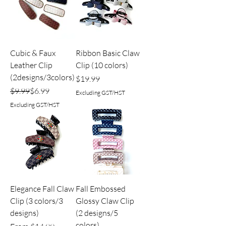
Cubic & Faux
Ribbon Basic Claw
Leather Clip
Clip (10 colors)
(2designs/3colors)
Price
$19.99
Regular Price
Sale Price
$9.99
$6.99
Excluding GST/HST
Excluding GST/HST
Elegance Fall Claw
Fall Embossed
Clip (3 colors/3
Glossy Claw Clip
designs)
(2 designs/5
colors)