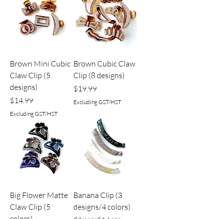
Brown Mini Cubic
Brown Cubic Claw
Claw Clip (5
Clip (8 designs)
designs)
Price
$19.99
Price
$14.99
Excluding GST/HST
Excluding GST/HST
Big Flower Matte
Banana Clip (3
Claw Clip (5
designs/4 colors)
colors)