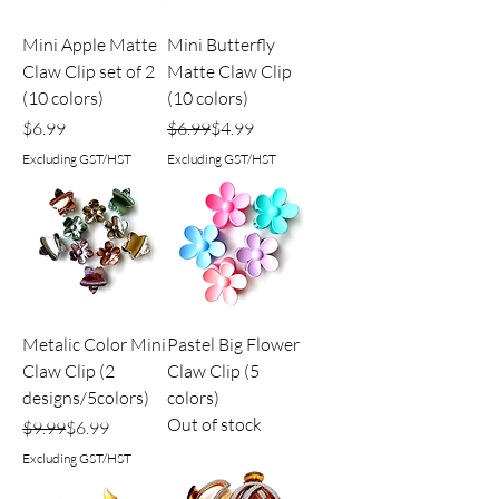
Mini Apple Matte
Mini Butterfly
Claw Clip set of 2
Matte Claw Clip
(10 colors)
(10 colors)
Price
Regular Price
Sale Price
$6.99
$6.99
$4.99
Excluding GST/HST
Excluding GST/HST
Metalic Color Mini
Pastel Big Flower
Claw Clip (2
Claw Clip (5
designs/5colors)
colors)
Out of stock
Regular Price
Sale Price
$9.99
$6.99
Excluding GST/HST