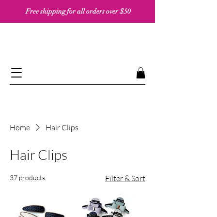
Free shipping for all orders over $50 ​​
Home
Hair Clips
Hair Clips
37 products
Filter & Sort