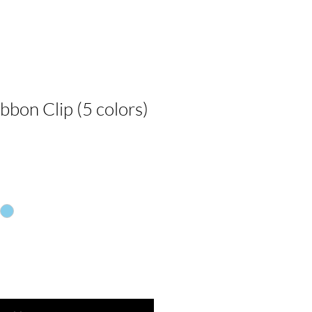
ibbon Clip (5 colors)
e