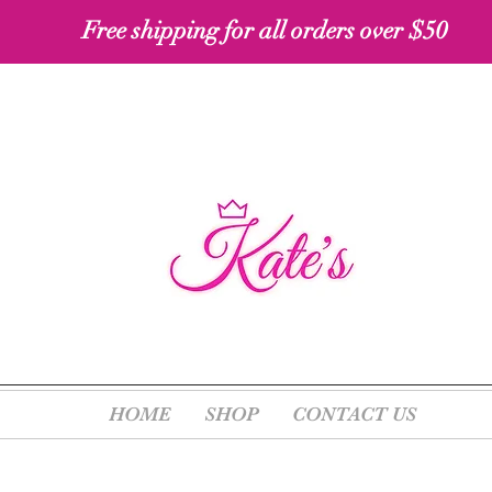
Free shipping for all orders over $50 ​​
HOME
SHOP
CONTACT US