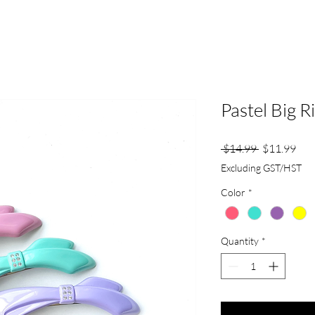
Pastel Big R
Regular
Sale
 $14.99 
$11.99
Price
Pric
Excluding GST/HST
Color
*
Quantity
*