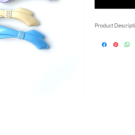
Product Descript
Product Name: Pastel 
Material: ABS Resin
Dimension: W:12 cm
Made in Korea