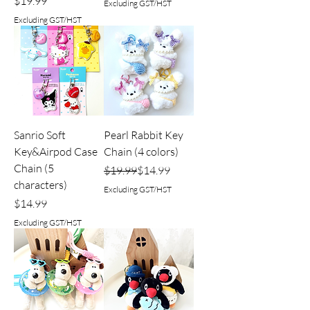
Price
$19.99
Excluding GST/HST
Excluding GST/HST
Sanrio Soft
Pearl Rabbit Key
Key&Airpod Case
Chain (4 colors)
Chain (5
Regular Price
Sale Price
$19.99
$14.99
characters)
Excluding GST/HST
Price
$14.99
Excluding GST/HST