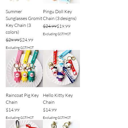
Summer
Pingu Doll Key
Sunglasses Gromit
Chain (3 designs)
Key Chain (3
Regular Price
Sale Price
$24.99
$19.99
colors)
Excluding GST/HST
Regular Price
Sale Price
$29.99
$24.99
Excluding GST/HST
Raincoat Pig Key
Hello Kitty Key
Chain
Chain
Price
Price
$14.99
$14.99
Excluding GST/HST
Excluding GST/HST