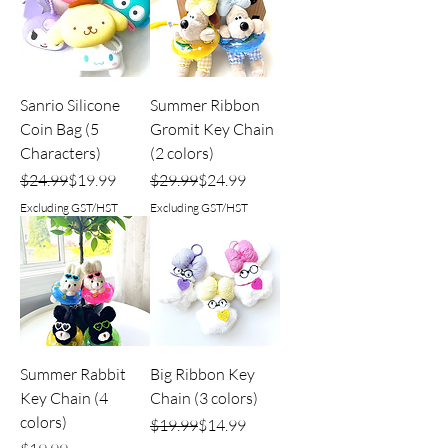
Sanrio Silicone
Summer Ribbon
Coin Bag (5
Gromit Key Chain
Characters)
(2 colors)
Regular Price
Sale Price
Regular Price
Sale Price
$24.99
$19.99
$29.99
$24.99
Excluding GST/HST
Excluding GST/HST
Summer Rabbit
Big Ribbon Key
Key Chain (4
Chain (3 colors)
colors)
Regular Price
Sale Price
$19.99
$14.99