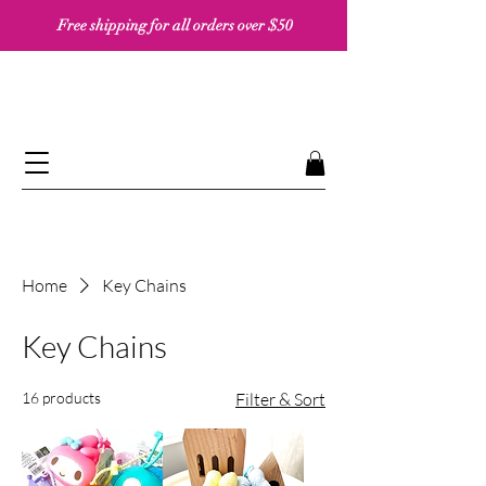
Free shipping for all orders over $50 ​​
Home
Key Chains
Key Chains
16 products
Filter & Sort