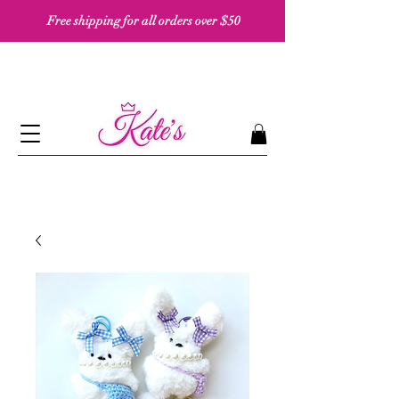
Free shipping for all orders over $50 ​​