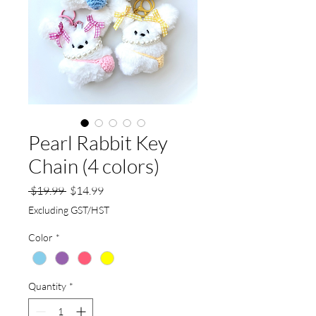
Pearl Rabbit Key
Chain (4 colors)
Regular
Sale
 $19.99 
$14.99
Price
Price
Excluding GST/HST
Color
*
Quantity
*