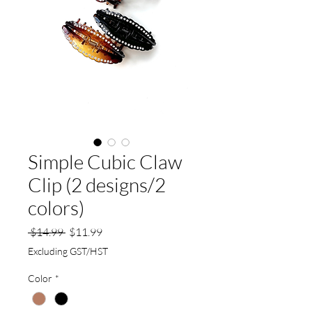
Simple Cubic Claw
Clip (2 designs/2
colors)
Regular
Sale
 $14.99 
$11.99
Price
Price
Excluding GST/HST
Color
*