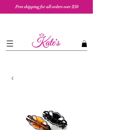
Free shipping for all orders over $50 ​​