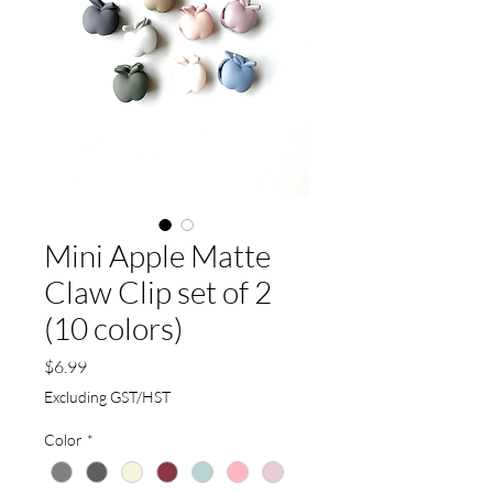
Mini Apple Matte
Claw Clip set of 2
(10 colors)
Price
$6.99
Excluding GST/HST
Color
*