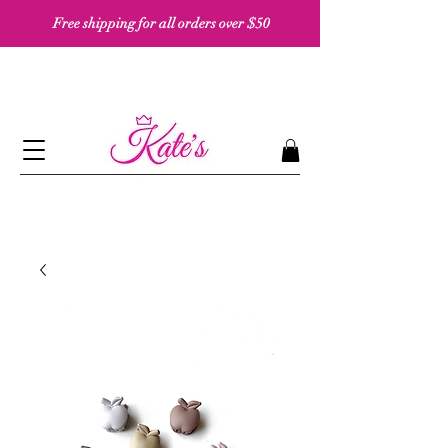
Free shipping for all orders over $50 ​​