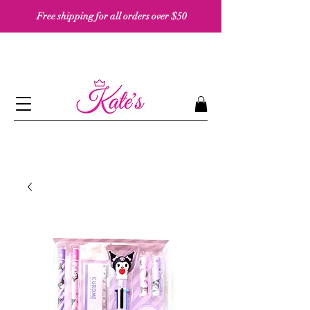
Free shipping for all orders over $50 ​​