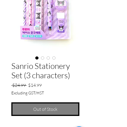
Sanrio Stationery
Set (3 characters)
Regular
Sale
 $24.99 
$14.99
Price
Price
Excluding GST/HST
Out of Stock