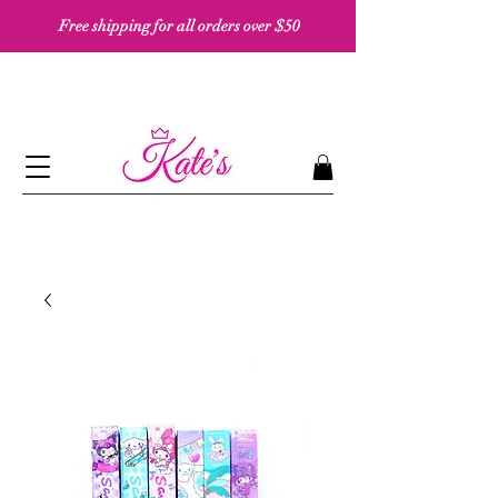
Free shipping for all orders over $50 ​​