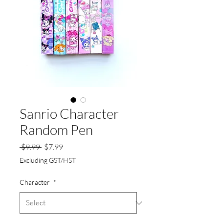
Sanrio Character
Random Pen
Regular
Sale
 $9.99 
$7.99
Price
Price
Excluding GST/HST
Character
*