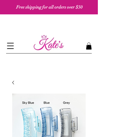
Free shipping for all orders over $50 ​​