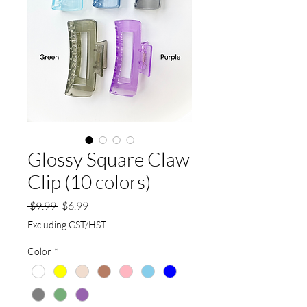
Glossy Square Claw
Clip (10 colors)
Regular
Sale
 $9.99 
$6.99
Price
Price
Excluding GST/HST
Color
*