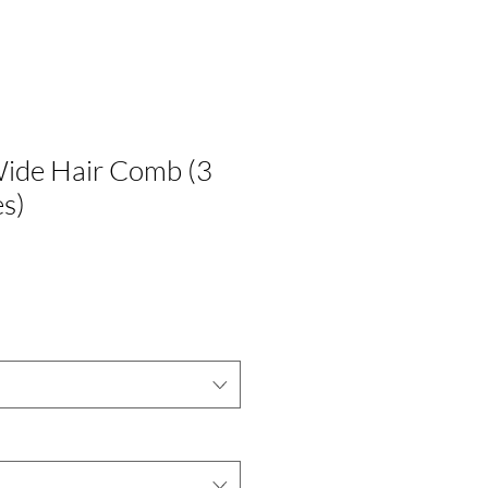
Wide Hair Comb (3
es)