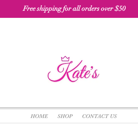
Free shipping for all orders over $50 ​​
HOME
SHOP
CONTACT US