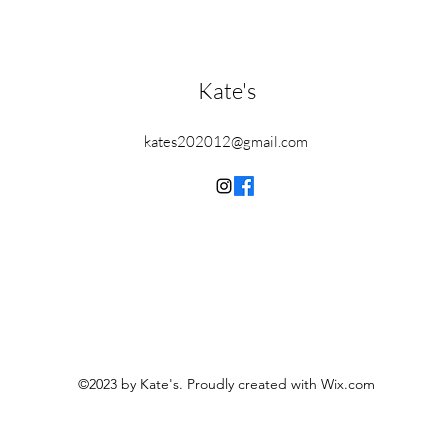
Kate's
kates202012@gmail.com
©2023 by Kate's. Proudly created with Wix.com