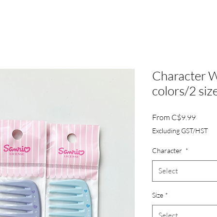
Character 
colors/2 siz
Sale
From
C$9.99
Price
Excluding GST/HST
Character
*
Select
Size
*
Select